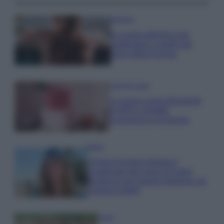
Bellezza
La guida definitiva per
proteggere i capelli dal
cloro della Piscina
Case Di Lusso
La nuova cassa Bluetooth
di IKEA: portatile
economica e di design
Moda
Chiara Ferragni sfoggia il
coordinato due pezzi di super
tendenza per questa stagione: da
copiare subito!
Viaggi