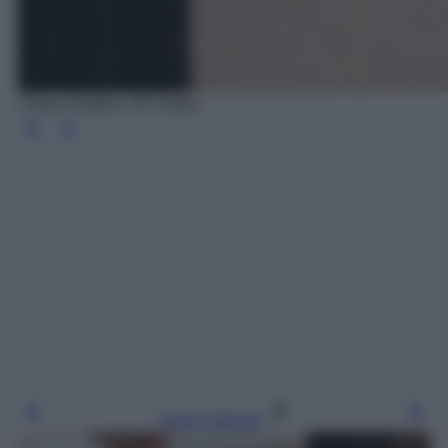
Charm Delfino, PD Paola
Leggi l’articolo