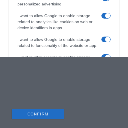
personalized advertising.
I want to allow Google to enable storage
related to analytics like cookies on web or
device identifiers in apps.
I want to allow Google to enable storage
related to functionality of the website or app.
I want to allow Google to enable storage
related to personalization.
I want to allow Google to enable storage
related to security, including authentication
functionality and fraud prevention, and other
user protection.
CONFIRM