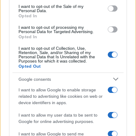
services and may gather and store information including but
I want to opt-out of the Sale of my
Personal Data.
not limited to your visit or usage behaviour. You may click to
Opted In
grant or deny consent to Google and its third-party tags to
use your data for below specified purposes in below Google
I want to opt-out of processing my
consent section.
Personal Data for Targeted Advertising.
Opted In
I want to opt-out of Collection, Use,
Retention, Sale, and/or Sharing of my
Personal Data that Is Unrelated with the
Purposes for which it was collected.
Opted Out
Google consents
I want to allow Google to enable storage
related to advertising like cookies on web or
device identifiers in apps.
I want to allow my user data to be sent to
Google for online advertising purposes.
I want to allow Google to send me