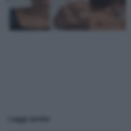
Leggi anche