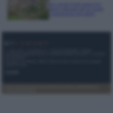
Qui i borghi d’arte italiani che
stanno attirando tutti gli esperti
e appassionati del settore
© – My Luxury – Anicaflash S.r.l. – P.Iva 01816001000 – Testata
Giornalistica registrata presso il Tribunale ordinario di Roma, n° 112/2022
del 21/07/2022
Anicaflash S.r.l detiene i diritti di utilizzo di tutti i contenuti e le immagini
presenti nel sito
Contatti
Privacy Policy
Preferenze privacy
Mappa del sito
Chi siamo
Redazione
Codice Etico
Pubblicità