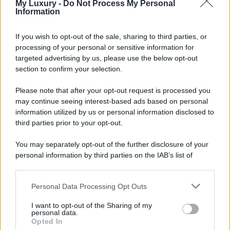
My Luxury -
Do Not Process My Personal
Information
If you wish to opt-out of the sale, sharing to third parties, or
processing of your personal or sensitive information for
targeted advertising by us, please use the below opt-out
section to confirm your selection.
Please note that after your opt-out request is processed you
may continue seeing interest-based ads based on personal
information utilized by us or personal information disclosed to
third parties prior to your opt-out.
You may separately opt-out of the further disclosure of your
personal information by third parties on the IAB’s list of
downstream participants.
Personal Data Processing Opt Outs
This information may also be disclosed by us to third parties
on the IAB’s List of Downstream Participants that may further
I want to opt-out of the Sharing of my
disclose it to other third parties.
personal data.
Opted In
Please note that this website/app uses one or more Google