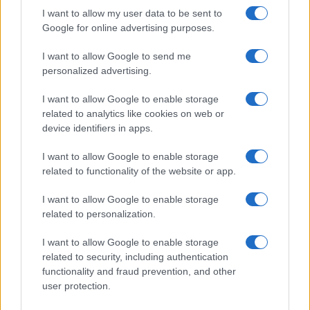
I want to allow my user data to be sent to
Google for online advertising purposes.
I want to allow Google to send me
personalized advertising.
I want to allow Google to enable storage
related to analytics like cookies on web or
device identifiers in apps.
I want to allow Google to enable storage
related to functionality of the website or app.
I want to allow Google to enable storage
related to personalization.
I want to allow Google to enable storage
related to security, including authentication
functionality and fraud prevention, and other
user protection.