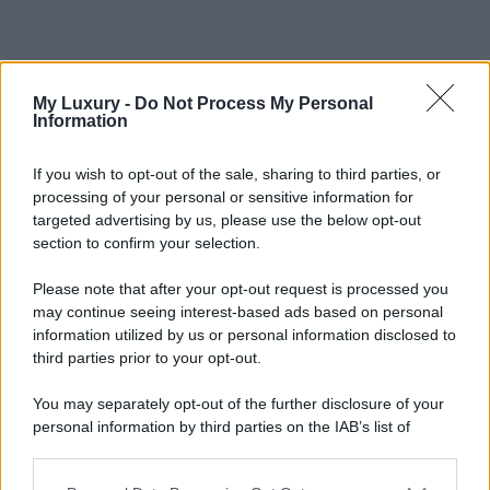
My Luxury -
Do Not Process My Personal
Information
If you wish to opt-out of the sale, sharing to third parties, or
processing of your personal or sensitive information for
targeted advertising by us, please use the below opt-out
section to confirm your selection.
Please note that after your opt-out request is processed you
may continue seeing interest-based ads based on personal
information utilized by us or personal information disclosed to
third parties prior to your opt-out.
You may separately opt-out of the further disclosure of your
personal information by third parties on the IAB’s list of
downstream participants.