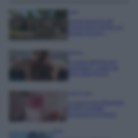
Viaggi
Il borgo fantasma del
Cilento dove il tempo si è
fermato davvero…
Bellezza
La guida definitiva per
proteggere i capelli dal
cloro della Piscina
Case Di Lusso
La nuova cassa Bluetooth
di IKEA: portatile
economica e di design
Moda