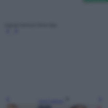
Augusta Swimsuit, Reina Olga
Leggi l’articolo