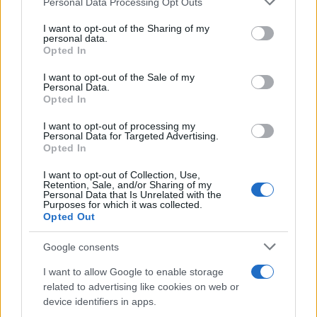
Personal Data Processing Opt Outs
This information may also be disclosed by us to third parties
on the IAB’s List of Downstream Participants that may further
I want to opt-out of the Sharing of my
disclose it to other third parties.
personal data.
Opted In
Please note that this website/app uses one or more Google
services and may gather and store information including but
I want to opt-out of the Sale of my
Personal Data.
not limited to your visit or usage behaviour. You may click to
Opted In
grant or deny consent to Google and its third-party tags to
use your data for below specified purposes in below Google
I want to opt-out of processing my
consent section.
Personal Data for Targeted Advertising.
Opted In
I want to opt-out of Collection, Use,
Retention, Sale, and/or Sharing of my
Personal Data that Is Unrelated with the
Purposes for which it was collected.
Opted Out
Google consents
I want to allow Google to enable storage
related to advertising like cookies on web or
device identifiers in apps.