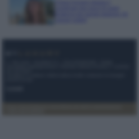
Chiara Ferragni sfoggia il
coordinato due pezzi di super
tendenza per questa stagione: da
copiare subito!
© – My Luxury – Anicaflash S.r.l. – P.Iva 01816001000 – Testata
Giornalistica registrata presso il Tribunale ordinario di Roma, n° 112/2022
del 21/07/2022
Anicaflash S.r.l detiene i diritti di utilizzo di tutti i contenuti e le immagini
presenti nel sito
Contatti
Privacy Policy
Preferenze privacy
Mappa del sito
Chi siamo
Redazione
Codice Etico
Pubblicità