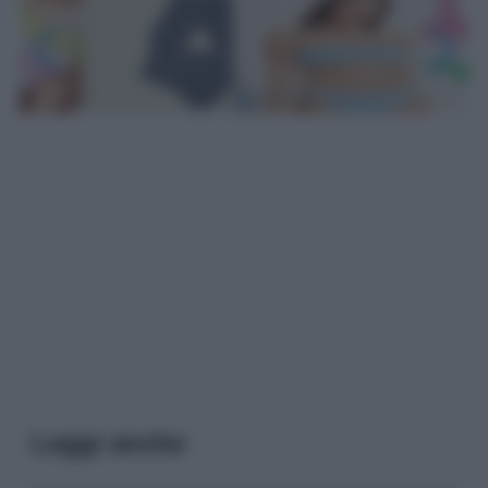
Leggi anche