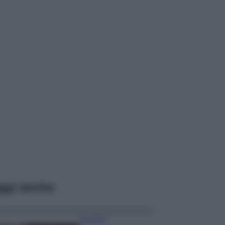
ggi anche
Accessori