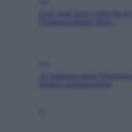
Moda
Ecco quali sono i colori più IN
Primavera-Estate 2024…
Moda
12 tendenze moda Primavera-
perdere assolutamente!
1
2
…