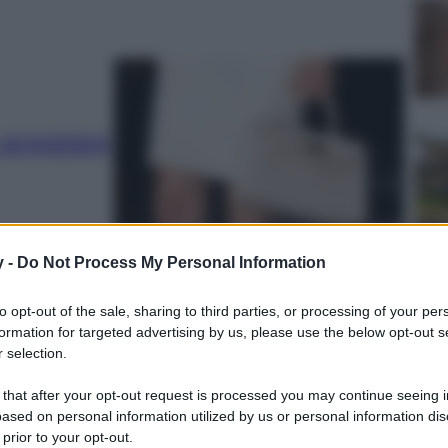
 acquistare
y -
Do Not Process My Personal Information
to opt-out of the sale, sharing to third parties, or processing of your per
formation for targeted advertising by us, please use the below opt-out s
el
 selection.
 that after your opt-out request is processed you may continue seeing i
ased on personal information utilized by us or personal information dis
 prior to your opt-out.