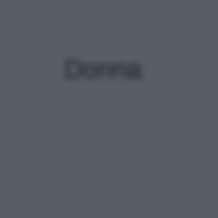
Donna