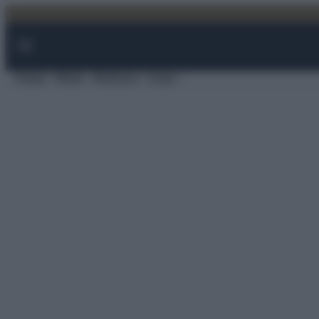
Vai
al
contenuto
Viaggi
Moda
Bellezza
Case